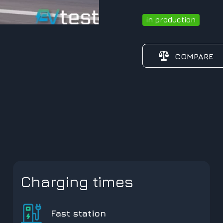
in production
COMPARE
Charging times
Fast station