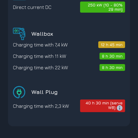
250 kW (10 - 80%
Direct current DC
29 min)
Wallbox
Charging time with 7,4 kW
12 h 45 min
Charging time with 11 kW
8 h 30 min
Charging time with 22 kW
8 h 30 min
Wall Plug
40 h 30 min (serve
Charging time with 2,3 kW
WB)