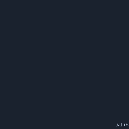
All t