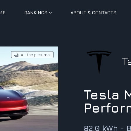
ME
RANKINGS
ABOUT & CONTACTS
All the pictures
T
Tesla 
Perfor
82.0 kWh - 