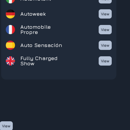
Autoweek
View
Automobile
View
Propre
Auto Sensación
View
Fully Charged
View
Show
View