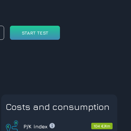
START TEST
Costs and consumption
P/K index
104 €/Km