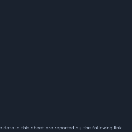
he data in this sheet are reported by the following link: