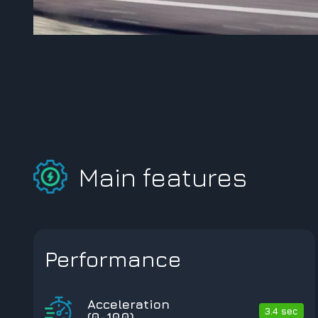
Main features
Performance
Acceleration
3.4 sec
(0-100)