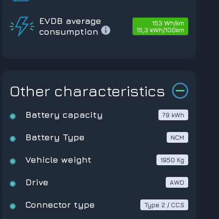
EVDB average
153 Wh/km
15,3 kWh/100km
consumption
Other characteristics
Battery capacity
79 kWh
Battery Type
NCM
Vehicle weight
1950 Kg
Drive
AWD
Connector type
Type 2 / CCS