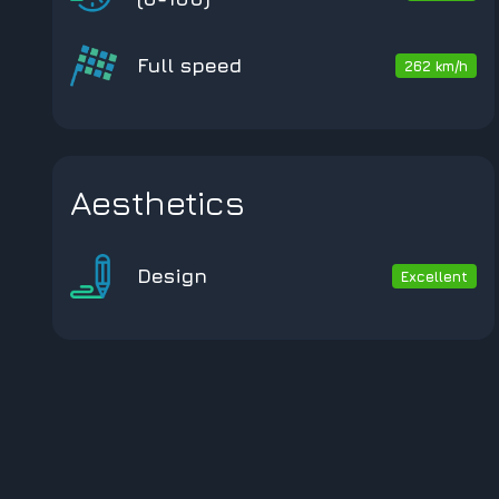
Full speed
262 km/h
Aesthetics
Design
Excellent