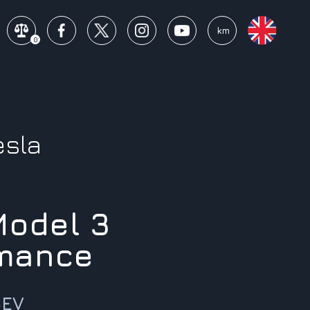
mi
km
0
esla
Model 3
mance
BEV