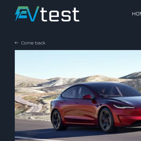
HO
Come back