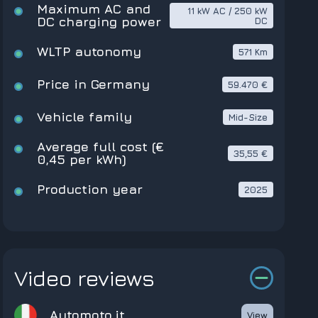
Maximum AC and
11 kW AC / 250 kW
DC charging power
DC
WLTP autonomy
571 Km
Price in Germany
59.470 €
Vehicle family
Mid-Size
Average full cost (€
35,55 €
0,45 per kWh)
Production year
2025
Video reviews
Automoto.it
View