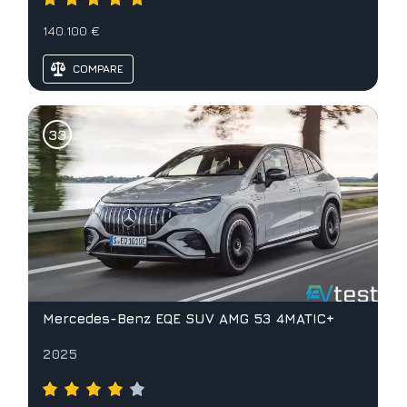
140.100 €
COMPARE
Mercedes-Benz EQE SUV AMG 53 4MATIC+
2025