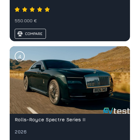
550.000 €
COMPARE
Rolls-Royce Spectre Series II
2026