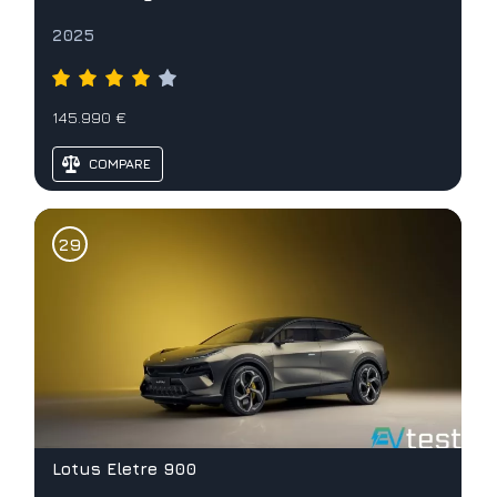
2025
145.990 €
COMPARE
Lotus Eletre 900