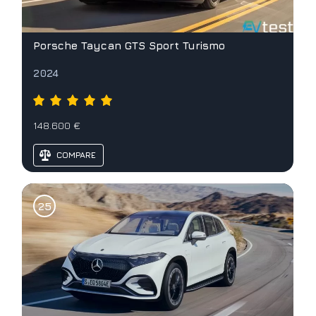
Porsche Taycan GTS Sport Turismo
2024
148.600 €
COMPARE