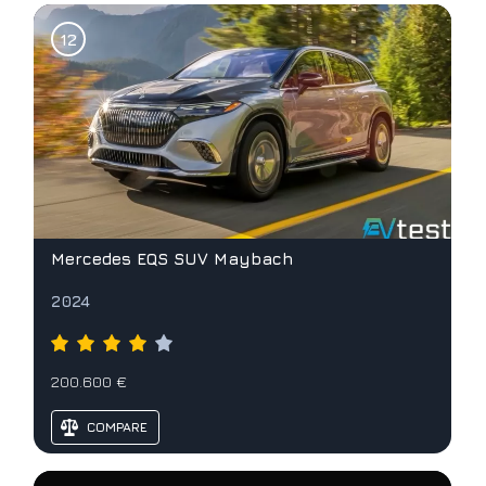
Mercedes EQS SUV Maybach
2024
200.600 €
COMPARE