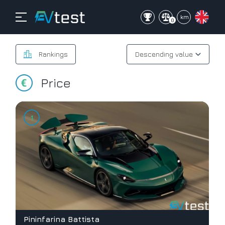
mi
km
0
Rankings
Price
Pininfarina Battista