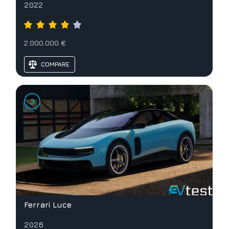
2022
2.000.000 €
COMPARE
Ferrari Luce
2026