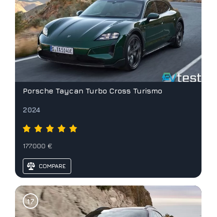
Porsche Taycan Turbo Cross Turismo
2024
177.000 €
COMPARE