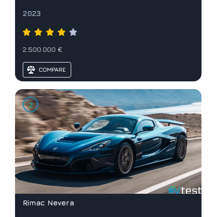
2023
2.500.000 €
COMPARE
Rimac Nevera