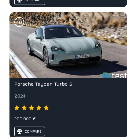
Porsche Taycan Turbo S
2024
209.900 €
COMPARE