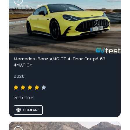
Mercedes-Benz AMG GT 4-Door Coupé 63
4MATIC+
2026
200.000 €
COMPARE