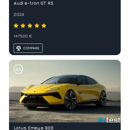
Audi e-tron GT RS
2024
147.500 €
COMPARE
Lotus Emeya 900