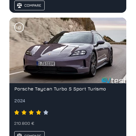
COMPARE
Porsche Taycan Turbo S Sport Turismo
2024
210.800 €
COMPARE