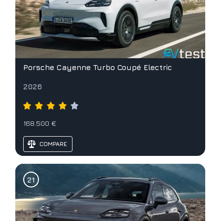
Porsche Cayenne Turbo Coupé Electric
2026
168.500 €
COMPARE