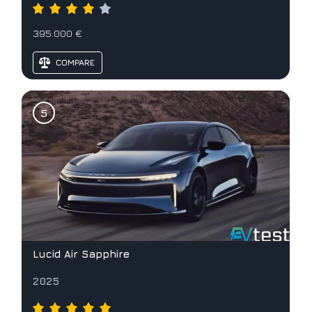
395.000 €
COMPARE
Lucid Air Sapphire
2025