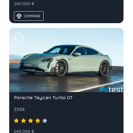
240.000 €
COMPARE
Porsche Taycan Turbo GT
2024
240.000 €