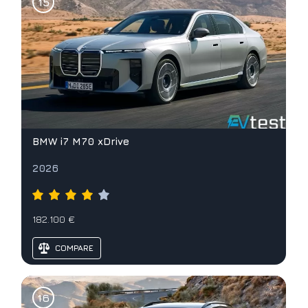
BMW i7 M70 xDrive
2026
182.100 €
COMPARE