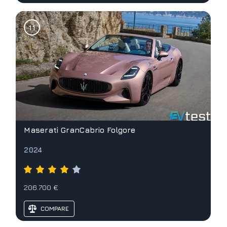
Maserati GranCabrio Folgore
2024
206.700 €
COMPARE