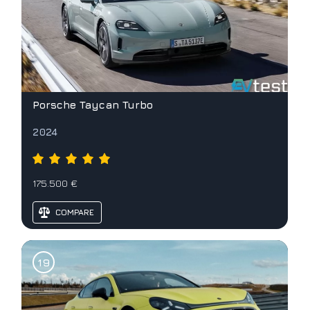
Porsche Taycan Turbo
2024
175.500 €
COMPARE