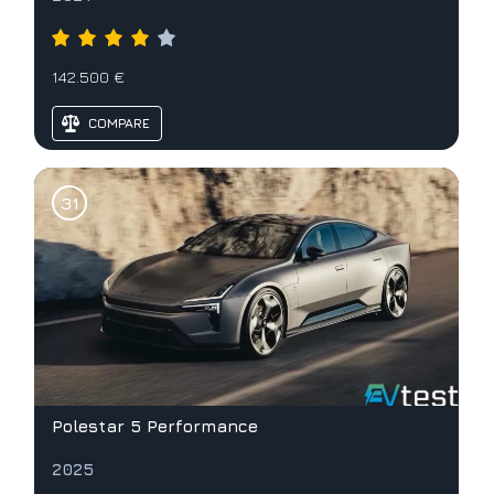
142.500 €
COMPARE
Polestar 5 Performance
2025