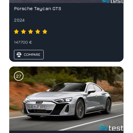
Porsche Taycan GTS
2024
147.700 €
COMPARE