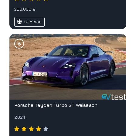
250.000 €
COMPARE
Porsche Taycan Turbo GT Weissach
2024