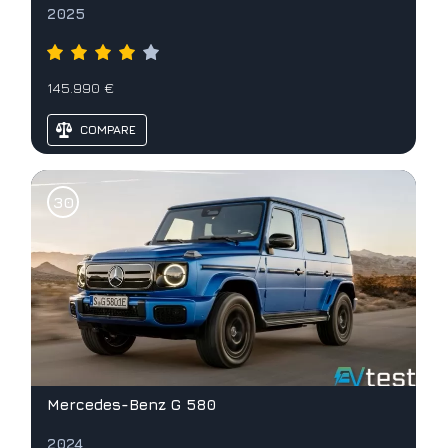
2025
145.990 €
COMPARE
Mercedes-Benz G 580
2024