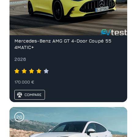
Mercedes-Benz AMG GT 4-Door Coupé 55
4MATIC+
2026
170.000 €
COMPARE