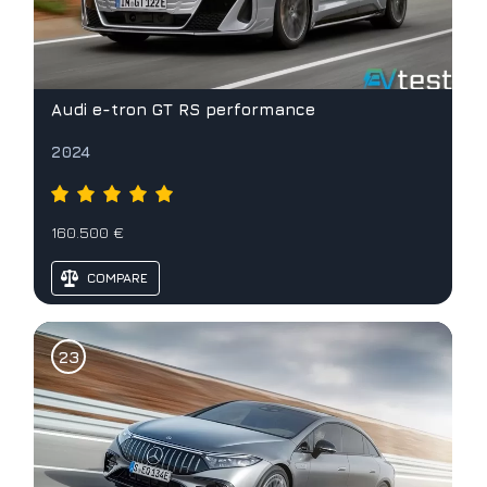
Audi e-tron GT RS performance
2024
160.500 €
COMPARE