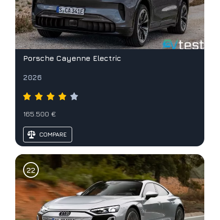
Porsche Cayenne Electric
2026
165.500 €
COMPARE