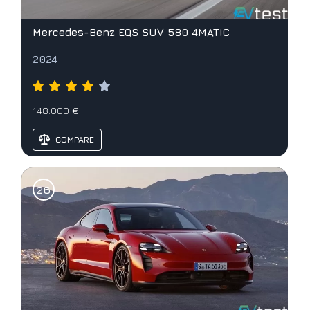
Mercedes-Benz EQS SUV 580 4MATIC
2024
148.000 €
COMPARE