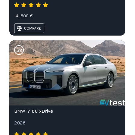
141.600 €
COMPARE
BMW i7 60 xDrive
2026