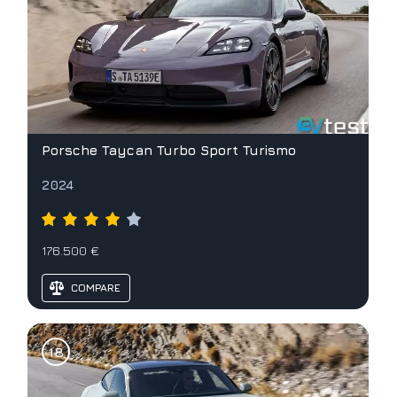
Porsche Taycan Turbo Sport Turismo
2024
176.500 €
COMPARE