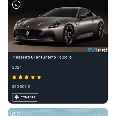
Maserati GranTurismo Folgore
2024
200.500 €
COMPARE