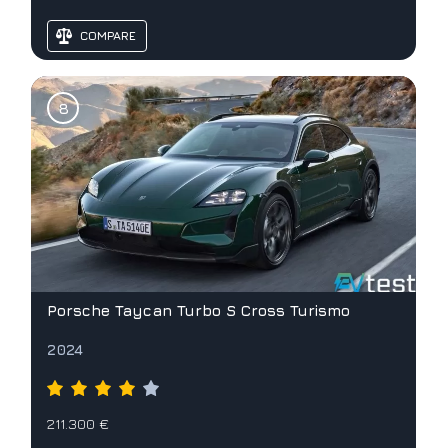
COMPARE
Porsche Taycan Turbo S Cross Turismo
2024
211.300 €