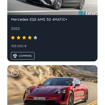
Mercedes EQS AMG 53 4MATIC+
2023
155.000 €
COMPARE