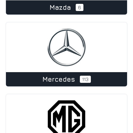
Mazda
6
Mercedes
113