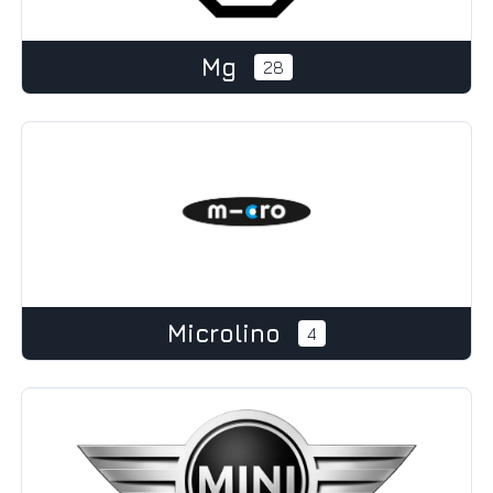
Mg
28
Microlino
4