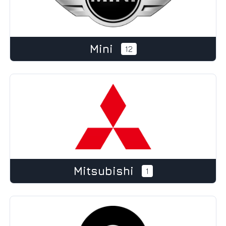
Mini
12
Mitsubishi
1