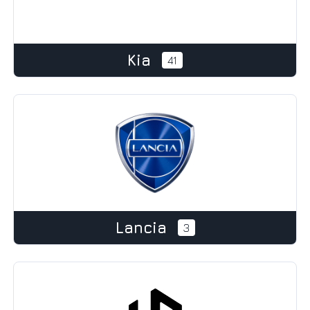
Kia
41
Lancia
3