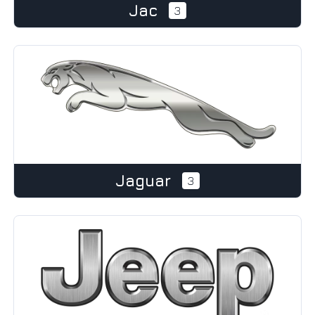
Jac
3
Jaguar
3