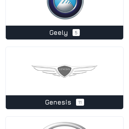
Geely
5
Genesis
11