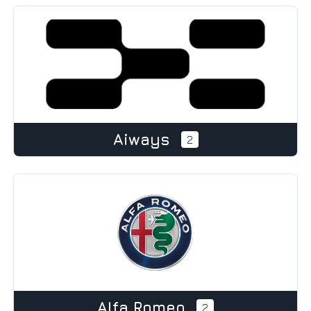
Aiways
2
Alfa Romeo
2