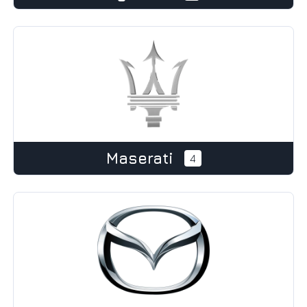
Maserati
4