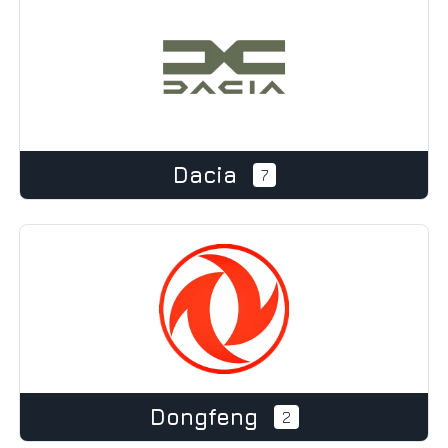
Dacia
7
Dongfeng
2