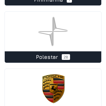
Polestar
28