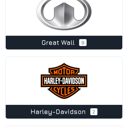
Great Wall
9
Harley-Davidson
2