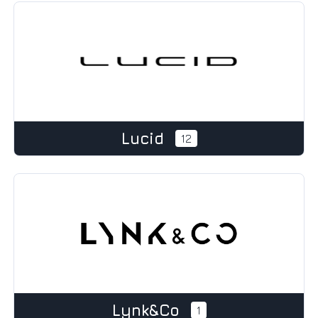
Lucid
12
Lynk&Co
1