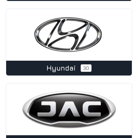
Hyundai
30