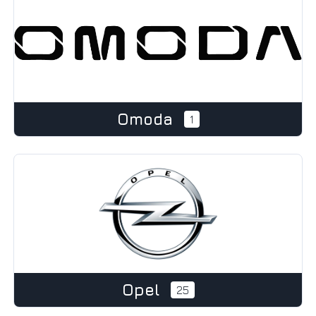
Omoda
1
Opel
25