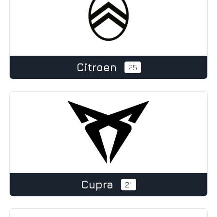
Citroen
25
Cupra
21