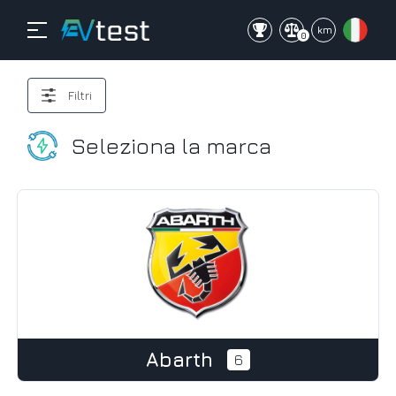
mi
km
0
Filtri
Seleziona la marca
Abarth
6