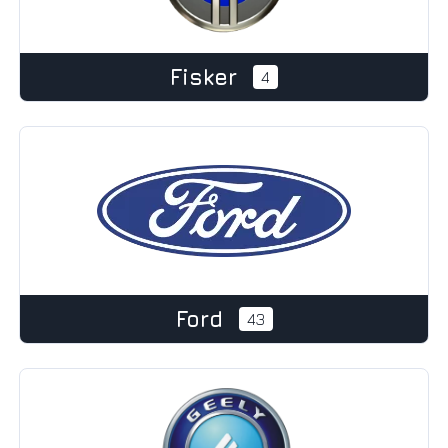
Fisker
4
Ford
43