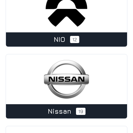
NIO
12
Nissan
19