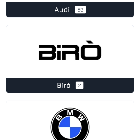
Audi
58
Birò
2