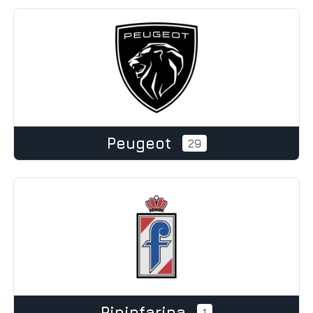
Peugeot
29
Pininfarina
1