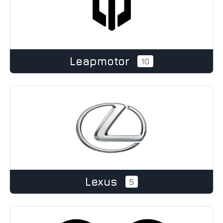
Leapmotor
10
Lexus
5