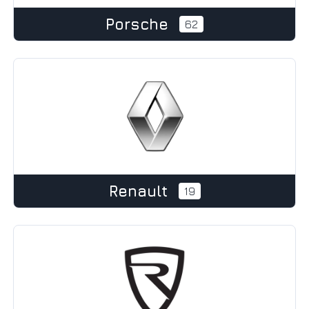
Porsche
62
Renault
19