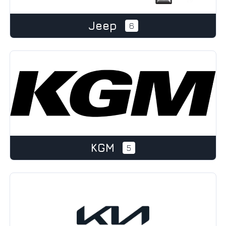
Jeep
6
KGM
5