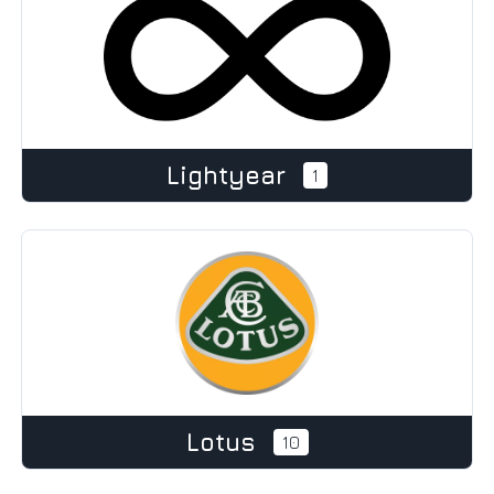
Lightyear
1
Lotus
10