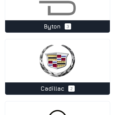
Byton
3
Cadillac
2