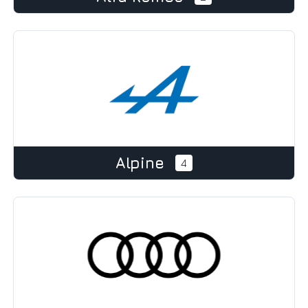
Alpine
4