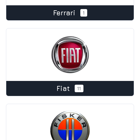
Ferrari
1
Fiat
11