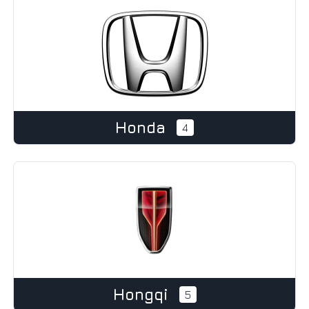
Honda
4
Hongqi
5