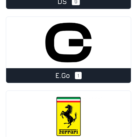
DS
9
e.Go
1