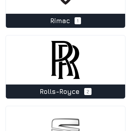
Rimac
1
Rolls-Royce
2