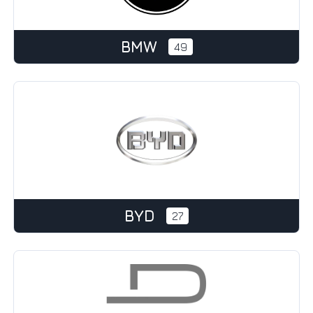
BMW
49
BYD
27