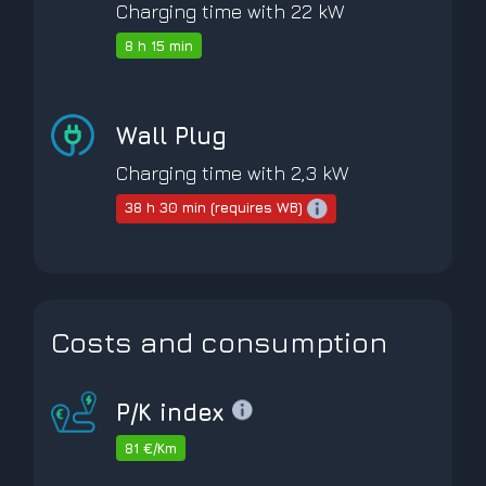
Charging time with 22 kW
8 h 15 min
Wall Plug
Charging time with 2,3 kW
38 h 30 min (requires WB)
Costs and consumption
P/K index
81 €/Km