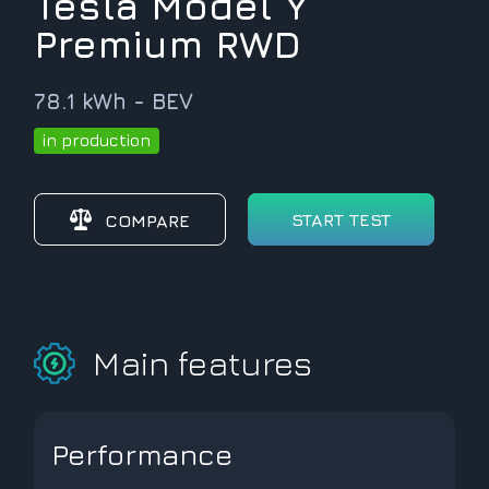
Tesla Model Y
Premium RWD
78.1 kWh - BEV
in production
START TEST
COMPARE
Main features
Performance