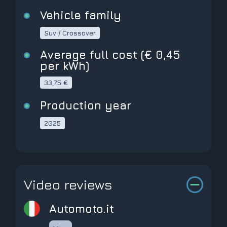
Vehicle family
Suv / Crossover
Average full cost (€ 0,45
per kWh)
33,75 €
Production year
2025
Video reviews
automoto.it