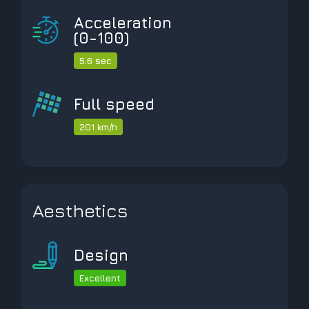
Acceleration
(0-100)
5.6 sec
Full speed
201 km/h
Aesthetics
Design
Excellent