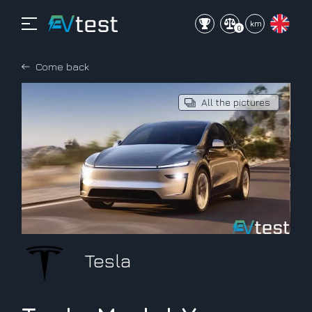
mi
km
0
Come back
All the pictures
Tesla