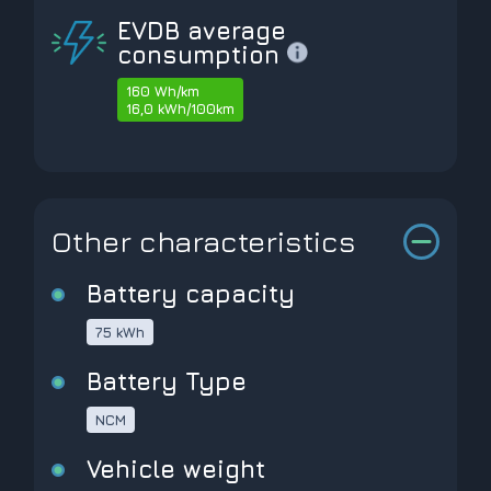
EVDB average
consumption
160 Wh/km
16,0 kWh/100km
Other characteristics
Battery capacity
75 kWh
Battery Type
NCM
Vehicle weight