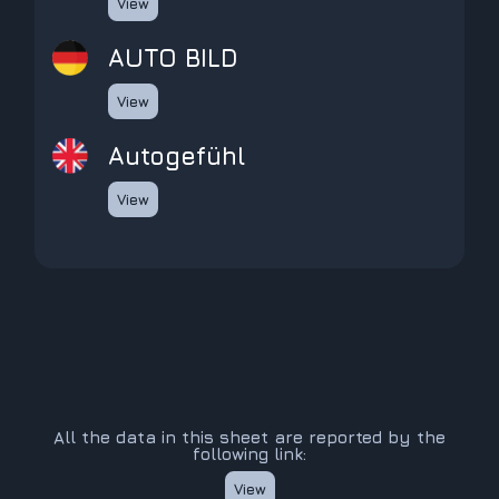
View
AUTO BILD
View
Autogefühl
View
All the data in this sheet are reported by the
following link:
View