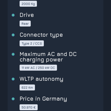
2000 Kg
Drive
Rear
Connector type
Type 2 / CCS
Maximum AC and DC
charging power
11 kW AC / 250 kW DC
WLTP autonomy
622 Km
Price in Germany
50.970 €