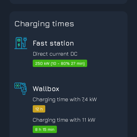
Charging times
Fast station
Direct current DC
250 kW (10 - 80% 27 min)
Wallbox
Charging time with 7,4 kW
12 h
Charging time with 11 kW
8 h 15 min