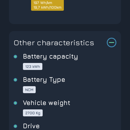
197 Wh/km
19,7 kWh/100km
Other characteristics
Battery capacity
123 kWh
Battery Type
NCM
Vehicle weight
2700 Kg
Drive