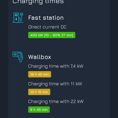
Charging times
Fast station
Direct current DC
400 kW (10 - 80% 27 min)
Wallbox
Charging time with 7,4 kW
19 h 45 min
Charging time with 11 kW
13 h 15 min
Charging time with 22 kW
6 h 45 min