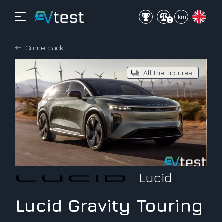
mi
km
0
Come back
All the pictures
Lucid
Lucid Gravity Touring