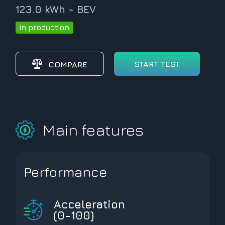
123.0 kWh - BEV
in production
START TEST
COMPARE
Main features
Performance
Acceleration
(0-100)