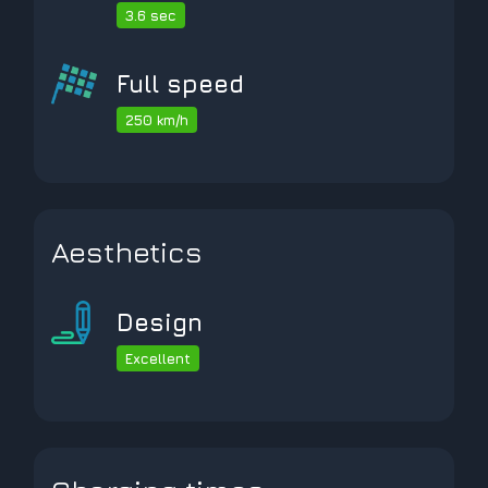
3.6 sec
Full speed
250 km/h
Aesthetics
Design
Excellent