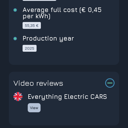
Average full cost (€ 0,45
per kWh)
55,35 €
Production year
2025
Video reviews
Everything Electric CARS
View