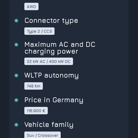
AWD
Connector type
Type 2 / CCS
Maximum AC and DC
charging power
22 kW AC / 400 kW DC
WLTP autonomy
748 Km
Price in Germany
116.900 €
Vehicle family
Suv / Crossover