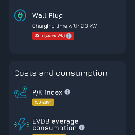
Wall Plug
Charging time with 2,3 kW
63 h (serve WB)
Costs and consumption
P/K index
156 €/Km
EVDB average
consumption