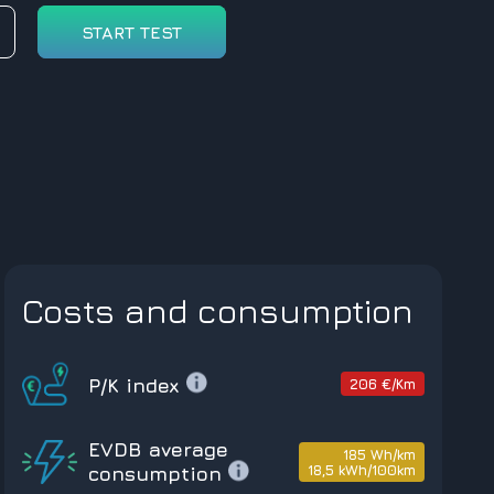
START TEST
Costs and consumption
P/K index
206 €/Km
EVDB average
185 Wh/km
18,5 kWh/100km
consumption