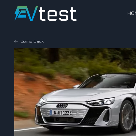
HO
Come back