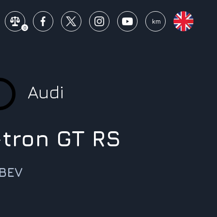
mi
km
0
Audi
-tron GT RS
 BEV