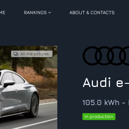
ME
RANKINGS
ABOUT & CONTACTS
All the pictures
Audi e
105.0 kWh -
in production