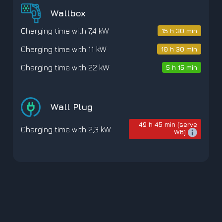
Wallbox
Charging time with 7,4 kW
15 h 30 min
Charging time with 11 kW
10 h 30 min
Charging time with 22 kW
5 h 15 min
Wall Plug
49 h 45 min (serve
Charging time with 2,3 kW
WB)