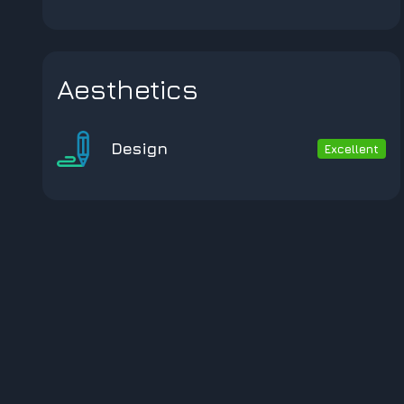
Aesthetics
Design
Excellent