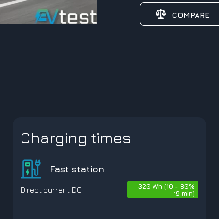
COMPARE
Charging times
Fast station
320 Wh (10 - 80%
Direct current DC
19 min)