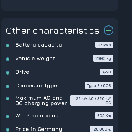
Other characteristics
Battery capacity
97 kWh
Vehicle weight
2300 Kg
Drive
AWD
Connector type
Type 2 / CCS
Maximum AC and
22 kW AC / 320 kW
DC charging power
DC
WLTP autonomy
609 Km
Price in Germany
126.000 €