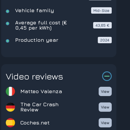
Vehicle family
Mid-Size
Average full cost (€
43,65 €
0,45 per kWh)
Production year
2024
Video reviews
Matteo Valenza
View
The Car Crash
View
Review
coches.net
View