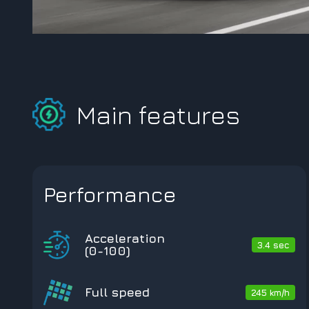
Main features
Performance
Acceleration
3.4 sec
(0-100)
Full speed
245 km/h