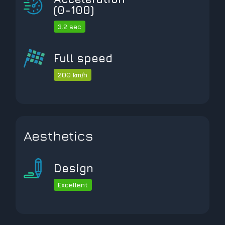
(0-100)
3.2 sec
Full speed
200 km/h
Aesthetics
Design
Excellent