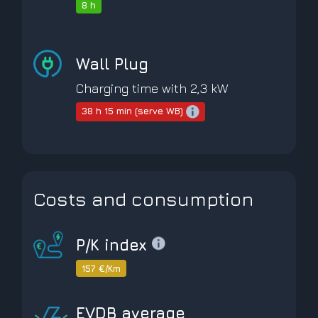
8 h
Wall Plug
Charging time with 2,3 kW
38 h 15 min (serve WB)
Costs and consumption
P/K index
157 €/Km
EVDB average