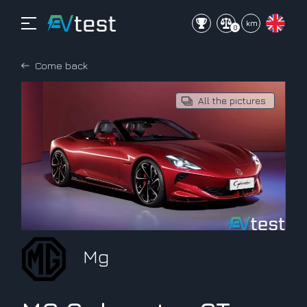
mi
km
0
Come back
All the pictures
Mg