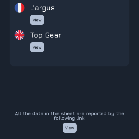
L'argus
View
Top Gear
View
All the data in this sheet are reported by the
following link:
View