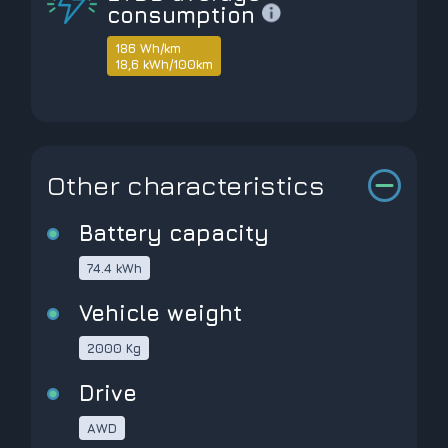
consumption
186 Wh/km
18,6 kWh/100km
Other characteristics
Battery capacity
74.4 kWh
Vehicle weight
2000 Kg
Drive
AWD