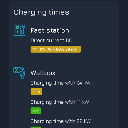
Charging times
Fast station
Direct current DC
144 KW (10 - 80% 39 min)
Wallbox
Charging time with 7,4 kW
12 h
Charging time with 11 kW
8 h
Charging time with 22 kW