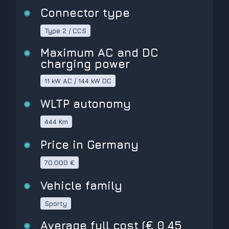
Connector type
Type 2 / CCS
Maximum AC and DC
charging power
11 kW AC / 144 kW DC
WLTP autonomy
444 Km
Price in Germany
70.000 €
Vehicle family
Sporty
Average full cost (€ 0,45