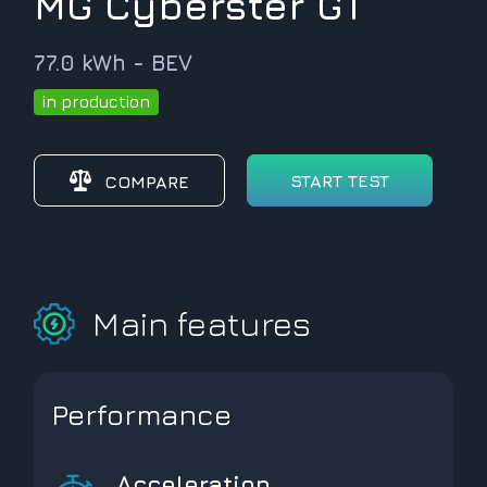
MG Cyberster GT
77.0 kWh - BEV
in production
START TEST
COMPARE
Main features
Performance
Acceleration