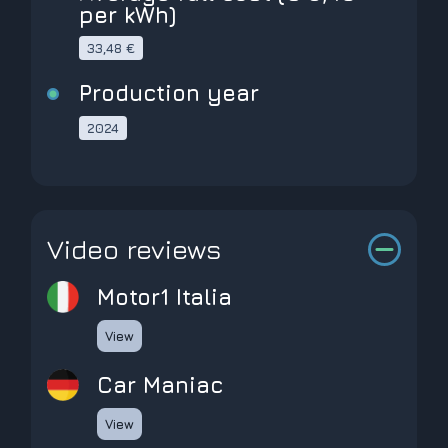
per kWh)
33,48 €
Production year
2024
Video reviews
Motor1 Italia
View
Car Maniac
View