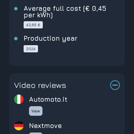
Average full cost (€ 0,45
per kWh)
43,65 €
Production year
2024
Video reviews
Automoto.it
View
Nextmove