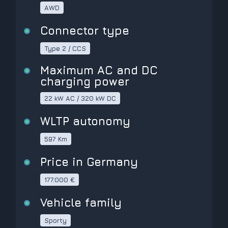
AWD
Connector type
Type 2 / CCS
Maximum AC and DC
charging power
22 kW AC / 320 kW DC
WLTP autonomy
597 Km
Price in Germany
177.000 €
Vehicle family
Sporty