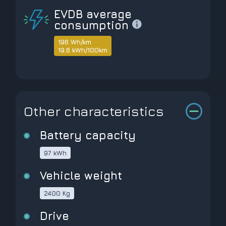
EVDB average
consumption
196 Wh/km
19.6 kWh/100km
Other characteristics
Battery capacity
97 kWh
Vehicle weight
2400 Kg
Drive