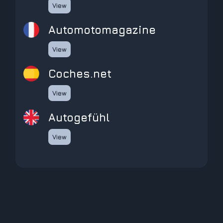
View
automotomagazine
View
coches.net
View
Autogefühl
View