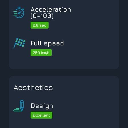
Acceleration
(0-100)
2.8 sec
Full speed
250 km/h
Aesthetics
Design
Excellent