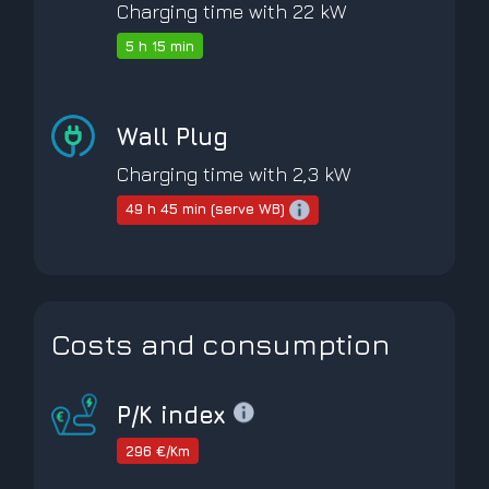
Charging time with 22 kW
5 h 15 min
Wall Plug
Charging time with 2,3 kW
49 h 45 min (serve WB)
Costs and consumption
P/K index
296 €/Km