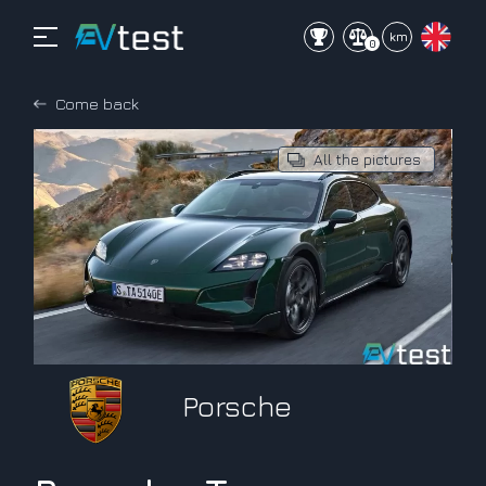
mi
km
0
Come back
All the pictures
Porsche