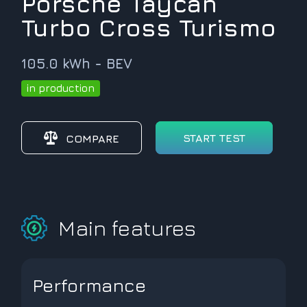
Porsche Taycan
Turbo Cross Turismo
105.0 kWh - BEV
in production
START TEST
COMPARE
Main features
Performance