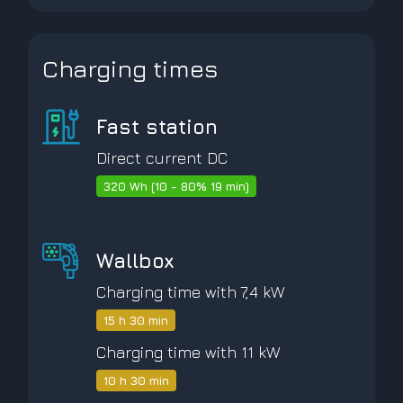
Charging times
Fast station
Direct current DC
320 Wh (10 - 80% 19 min)
Wallbox
Charging time with 7,4 kW
15 h 30 min
Charging time with 11 kW
10 h 30 min