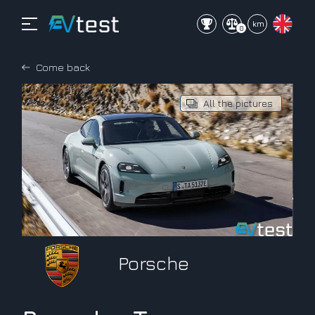
mi
km
0
Come back
All the pictures
Porsche