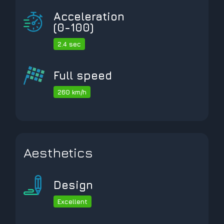
Acceleration
(0-100)
2.4 sec
Full speed
260 km/h
Aesthetics
Design
Excellent