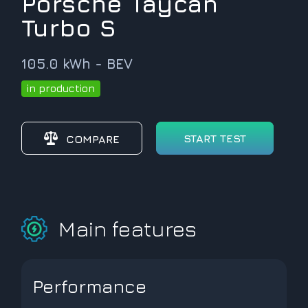
Porsche Taycan
Turbo S
105.0 kWh - BEV
in production
START TEST
COMPARE
Main features
Performance