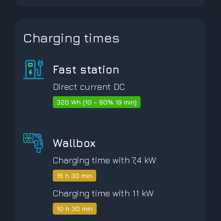
Charging times
Fast station
Direct current DC
320 Wh (10 - 80% 19 min)
Wallbox
Charging time with 7,4 kW
15 h 30 min
Charging time with 11 kW
10 h 30 min