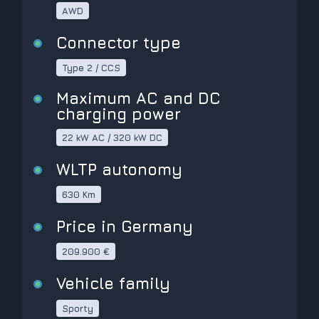
AWD
Connector type
Type 2 / CCS
Maximum AC and DC
charging power
22 kW AC / 320 kW DC
WLTP autonomy
630 Km
Price in Germany
209.900 €
Vehicle family
Sporty