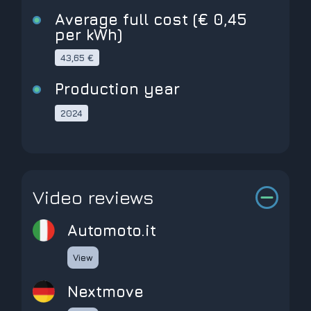
Average full cost (€ 0,45
per kWh)
43,65 €
Production year
2024
Video reviews
Automoto.it
View
Nextmove