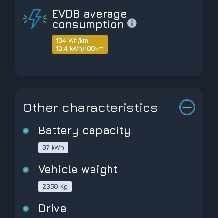
EVDB average
consumption
194 Wh/km
19,4 kWh/100km
Other characteristics
Battery capacity
97 kWh
Vehicle weight
2350 Kg
Drive