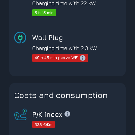
Charging time with 22 kW
5 h 15 min
Wall Plug
Charging time with 2,3 kW
49 h 45 min (serve WB)
Costs and consumption
P/K index
333 €/Km