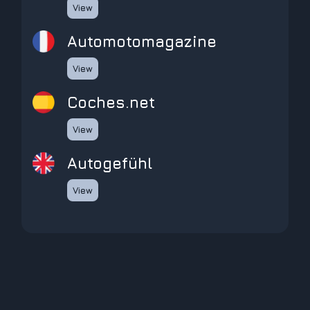
View
automotomagazine
View
coches.net
View
Autogefühl
View