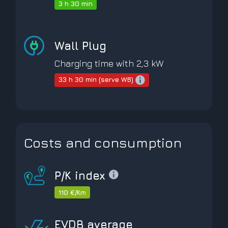
3 h 30 min
Wall Plug
Charging time with 2,3 kW
33 h 30 min (serve WB)
Costs and consumption
P/K index
110 €/Km
EVDB average