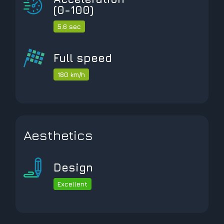
(0-100)
5.6 sec
Full speed
180 km/h
Aesthetics
Design
Excellent