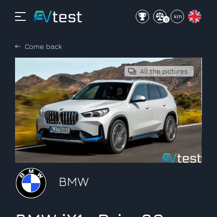
mi
km
0
Come back
All the pictures
BMW