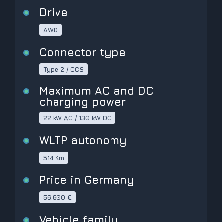
Drive
AWD
Connector type
Type 2 / CCS
Maximum AC and DC
charging power
22 kW AC / 130 kW DC
WLTP autonomy
514 Km
Price in Germany
56.600 €
Vehicle family