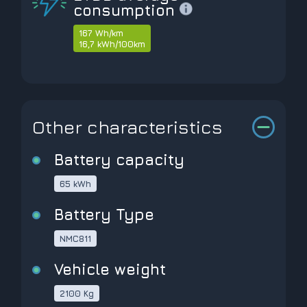
consumption
167 Wh/km
16,7 kWh/100km
Other characteristics
Battery capacity
65 kWh
Battery Type
NMC811
Vehicle weight
2100 Kg