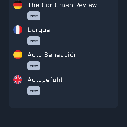
The Car Crash Review
View
L'argus
View
Auto Sensación
View
Autogefühl
View