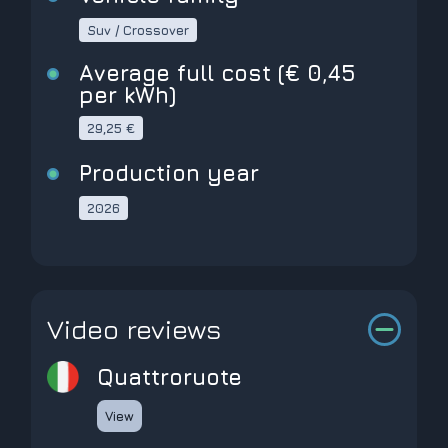
Suv / Crossover
Average full cost (€ 0,45
per kWh)
29,25 €
Production year
2026
Video reviews
Quattroruote
View