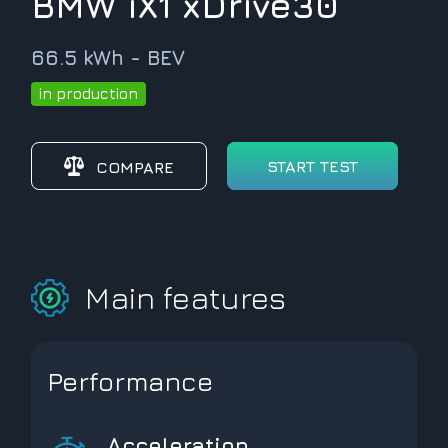
BMW iX1 xDrive30
66.5 kWh - BEV
in production
START TEST
COMPARE
Main features
Performance
Acceleration