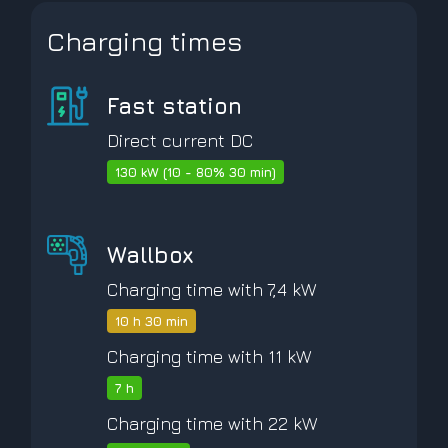
Charging times
Fast station
Direct current DC
130 kW (10 - 80% 30 min)
Wallbox
Charging time with 7,4 kW
10 h 30 min
Charging time with 11 kW
7 h
Charging time with 22 kW