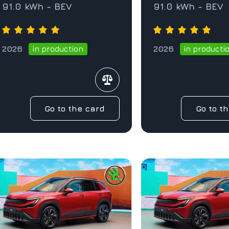
91.0 kWh - BEV
91.0 kWh - BEV
2026
2026
in production
in producti
Go to the card
Go to t