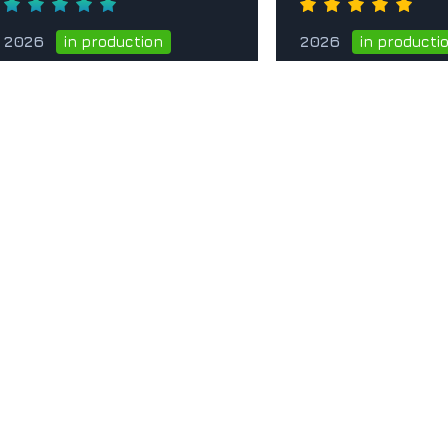
2026
2026
in production
in producti
Go to the card
Go to t