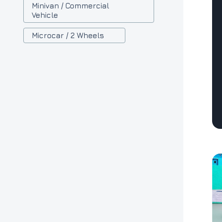
Minivan / Commercial
Vehicle
Microcar / 2 Wheels