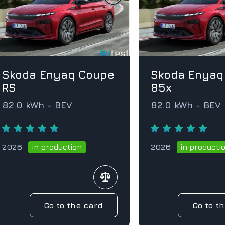
Skoda Enyaq Coupe
Skoda Enyaq
RS
85x
82.0 kWh - BEV
82.0 kWh - BEV
2026
2026
in production
in producti
Go to the card
Go to t