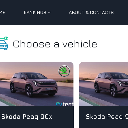
ME
RANKINGS
ABOUT & CONTACTS
Choose a vehicle
Skoda Peaq 90x
Skoda Peaq 