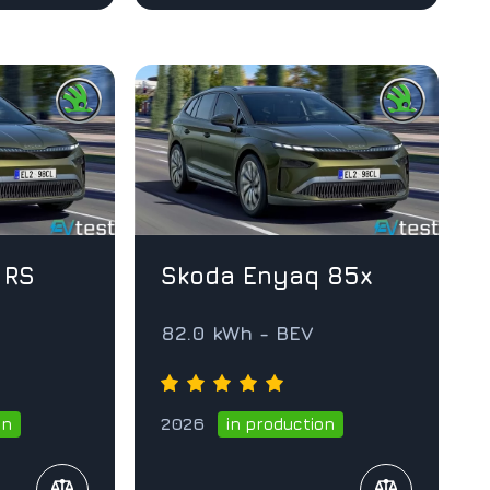
 RS
Skoda Enyaq 85x
82.0 kWh - BEV
2026
on
in production