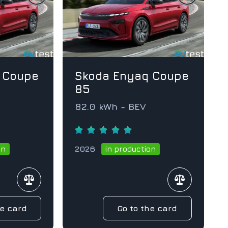
 Coupe
Skoda Enyaq Coupe
85
82.0 kWh - BEV
2026
on
in production
he card
Go to the card