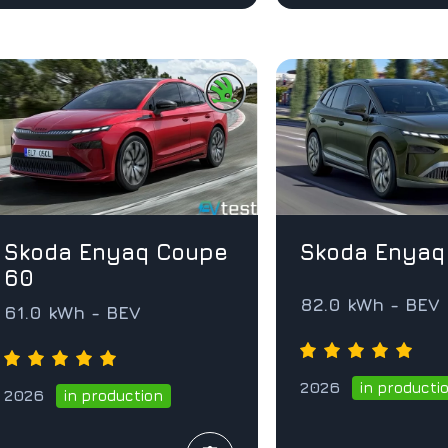
Skoda Enyaq Coupe
Skoda Enyaq
60
82.0 kWh - BEV
61.0 kWh - BEV
2026
in producti
2026
in production