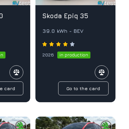
0
Skoda Epiq 35
V
39.0 kWh - BEV
2026
on
in production
he card
Go to the card