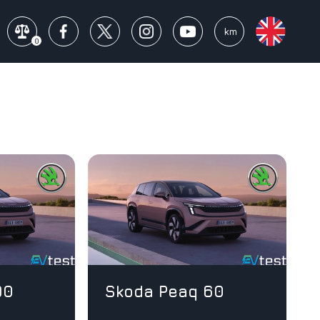
mi
km
0
90
Skoda Peaq 60