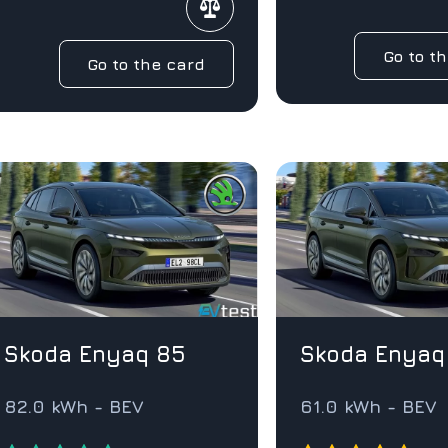
Go to t
Go to the card
Skoda Enyaq 85
Skoda Enyaq
82.0 kWh - BEV
61.0 kWh - BEV