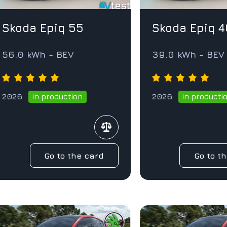
Skoda Epiq 55
Skoda Epiq 4
56.0 kWh - BEV
39.0 kWh - BE
2026
2026
in production
in producti
Go to the card
Go to t