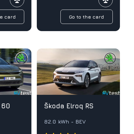
he card
Go to the card
 60
Škoda Elroq RS
82.0 kWh - BEV