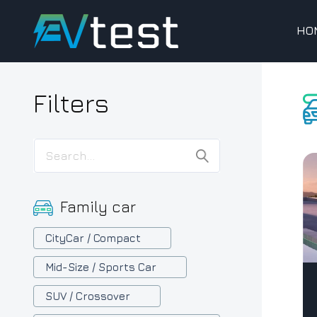
HO
Filters
Family car
CityCar / Compact
Mid-Size / Sports Car
SUV / Crossover