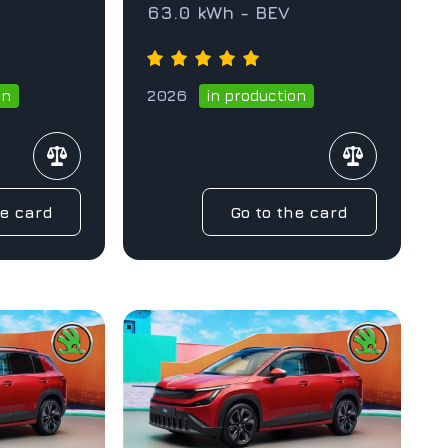
63.0 kWh - BEV
2026
on
in production
he card
Go to the card