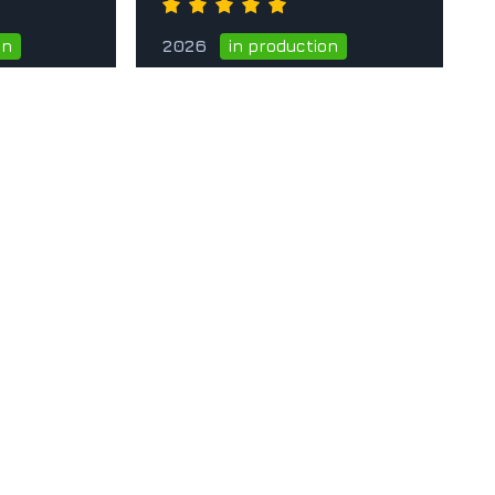
2026
on
in production
he card
Go to the card